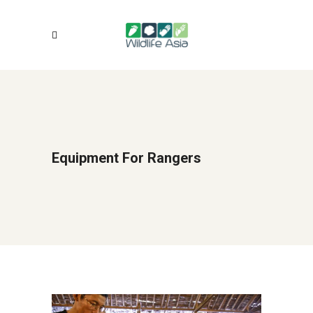
Equipment For Rangers