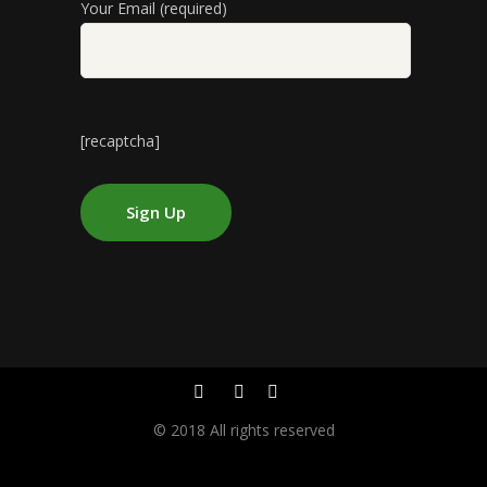
Your Email (required)
[recaptcha]
© 2018 All rights reserved