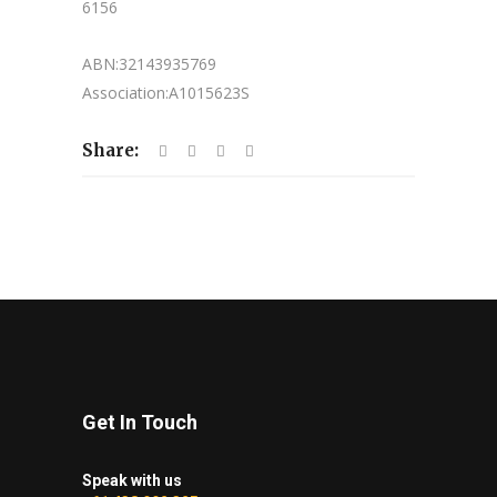
6156
ABN:32143935769
Association:A1015623S
Share:
Get In Touch
Speak with us