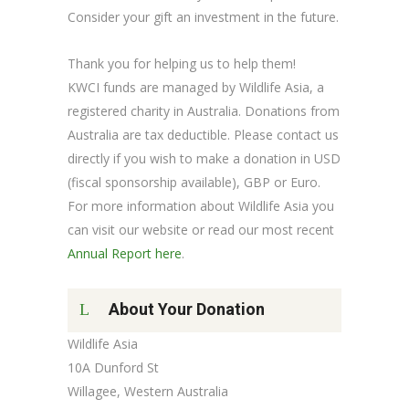
Consider your gift an investment in the future.
Thank you for helping us to help them!
KWCI funds are managed by Wildlife Asia, a
registered charity in Australia. Donations from
Australia are tax deductible. Please contact us
directly if you wish to make a donation in USD
(fiscal sponsorship available), GBP or Euro.
For more information about Wildlife Asia you
can visit our website or read our most recent
Annual Report here
.
About Your Donation
Wildlife Asia
10A Dunford St
Willagee, Western Australia