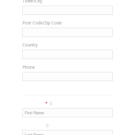
Town/City
Post Code/Zip Code
Country
Phone
Personal Info
First Name
*
Last Name