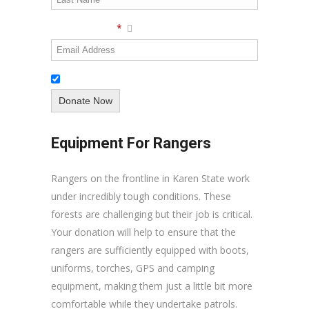
Email Address
*
Subscribe to our newsletter
Equipment For Rangers
Rangers on the frontline in Karen State work
under incredibly tough conditions. These
forests are challenging but their job is critical.
Your donation will help to ensure that the
rangers are sufficiently equipped with boots,
uniforms, torches, GPS and camping
equipment, making them just a little bit more
comfortable while they undertake patrols.