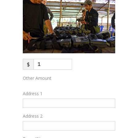
$
Other Amount
Address 1
Address 2