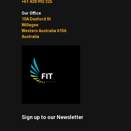
+61 438 992 325
Our Office
10A Dunford St
Willagee
Western Australia 6156
Australia
Sign up to our Newsletter